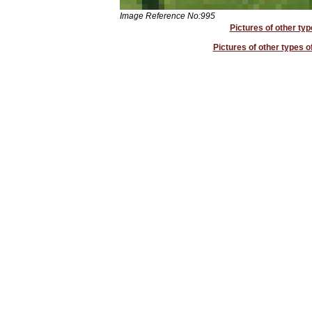
Image Reference No:995
Pictures of other typ
Pictures of other types o