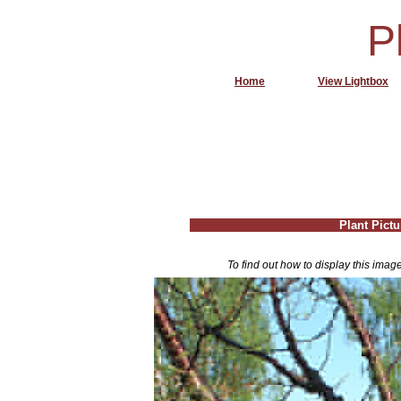
P
Home
View Lightbox
Plant Pictu
To find out how to display this imag