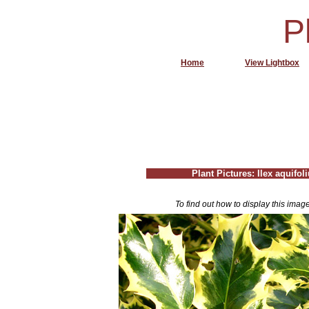
P
Home
View Lightbox
Plant Pictures: Ilex aquifo
To find out how to display this imag