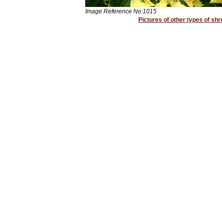
Image Reference No:1015
Pictures of other types of shr