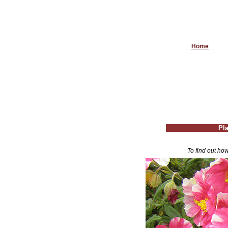
Home
Pla
To find out how