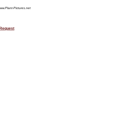
ww.Plant-Pictures.net
 Request