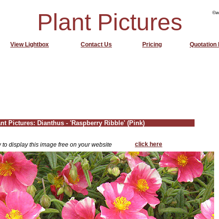
Plant Pictures
©w
View Lightbox
Contact Us
Pricing
Quotation
nt Pictures: Dianthus - 'Raspberry Ribble' (Pink)
click here
 to display this image free on your website