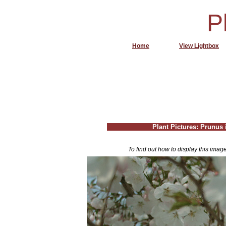
P
Home
View Lightbox
Plant Pictures: Prunus i
To find out how to display this imag