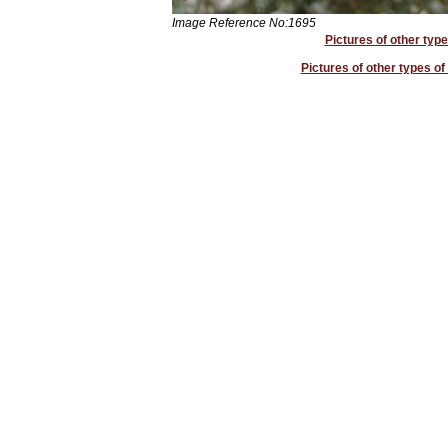
Image Reference No:1695
Pictures of other type
Pictures of other types o