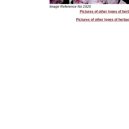
Image Reference No:1920
Pictures of other types of her
Pictures of other types of herb