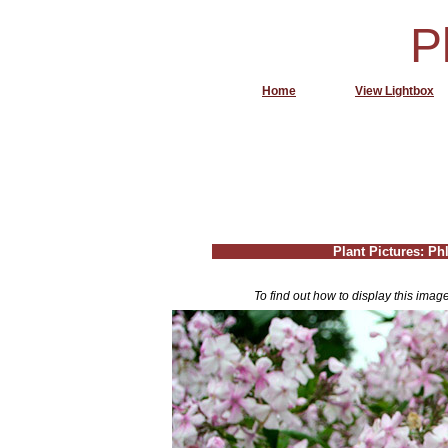
P
Home
View Lightbox
Plant Pictures: Phl
To find out how to display this imag