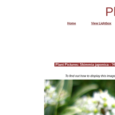
P
Home
View Lightbox
Plant Pictures: Skimmia japonica - 
To find out how to display this imag