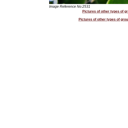
Image Reference No:2531
Pictures of other types of g
Pictures of other types of grou