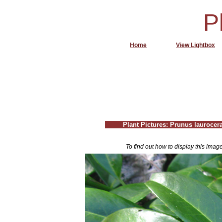
P
Home
View Lightbox
Plant Pictures: Prunus laurocer
To find out how to display this imag