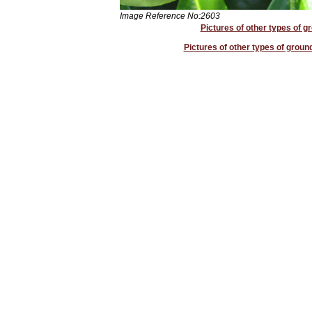
Image Reference No:2603
Pictures of other types of g
Pictures of other types of groun