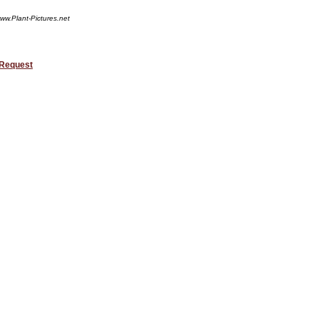
ww.Plant-Pictures.net
 Request