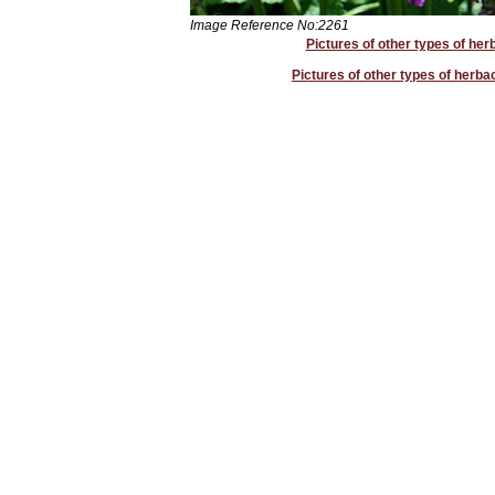
Image Reference No:2261
Pictures of other types of her
Pictures of other types of herb