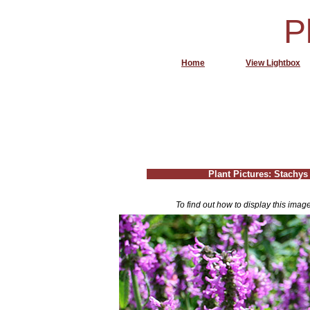
P
Home
View Lightbox
Plant Pictures: Stachys 
To find out how to display this imag