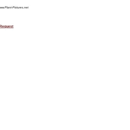
ww.Plant-Pictures.net
 Request