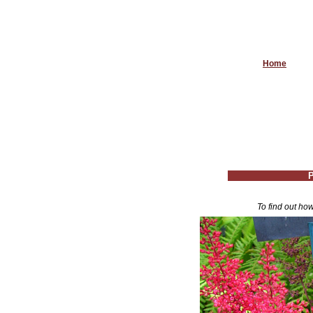
Home
P
To find out how