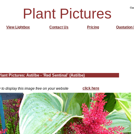
Plant Pictures
©w
View Lightbox
Contact Us
Pricing
Quotation
lant Pictures: Astilbe - 'Red Sentinal' (Astilbe)
click here
 to display this image free on your website