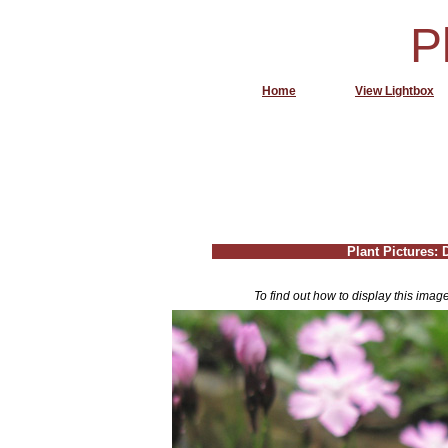
P
Home
View Lightbox
Plant Pictures: 
To find out how to display this imag