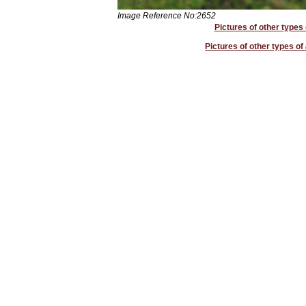
Image Reference No:2652
Pictures of other types 
Pictures of other types of