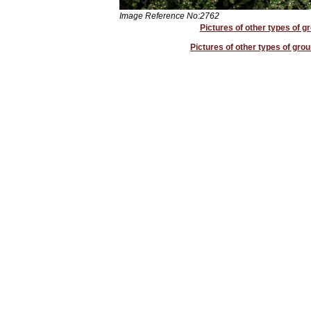
Image Reference No:2762
Pictures of other types of g
Pictures of other types of grou