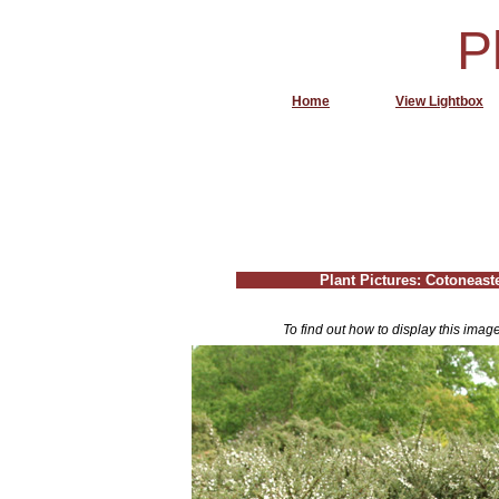
P
Home
View Lightbox
Plant Pictures: Cotoneaste
To find out how to display this imag