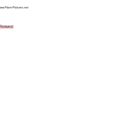
ww.Plant-Pictures.net
 Request