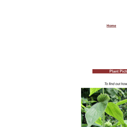
Home
Plant Pic
To find out how