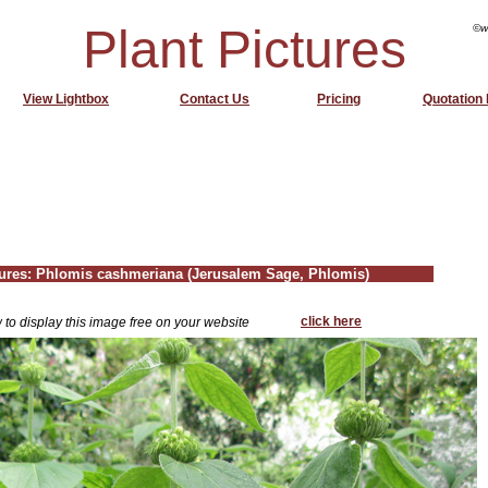
Plant Pictures
©w
View Lightbox
Contact Us
Pricing
Quotation
tures: Phlomis cashmeriana (Jerusalem Sage, Phlomis)
click here
 to display this image free on your website