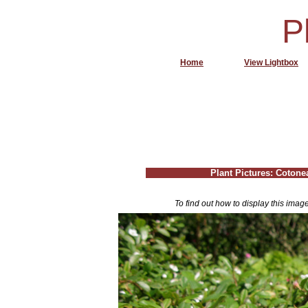
P
Home
View Lightbox
Plant Pictures: Cotone
To find out how to display this imag