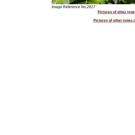
Image Reference No:2817
Pictures of other type
Pictures of other types o