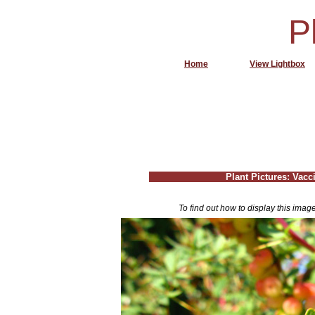
P
Home
View Lightbox
Plant Pictures: Vac
To find out how to display this imag