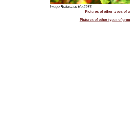
Image Reference No:2983
Pictures of other types of 
Pictures of other types of grou