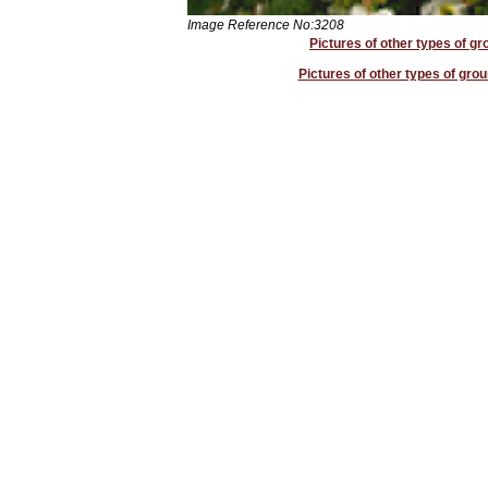
Image Reference No:3208
Pictures of other types of g
Pictures of other types of grou