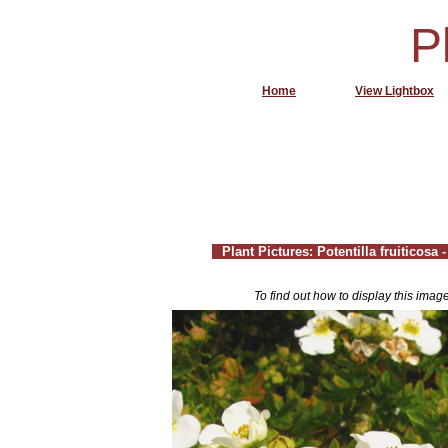
P
Home
View Lightbox
Plant Pictures: Potentilla fruiticosa
To find out how to display this imag