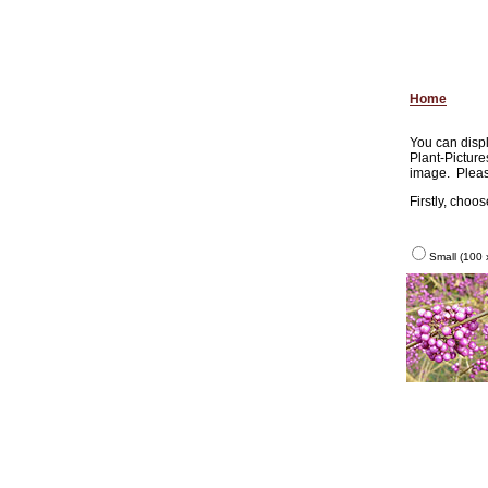
Home
You can displ
Plant-Picture
image. Pleas
Firstly, choo
Small (100 