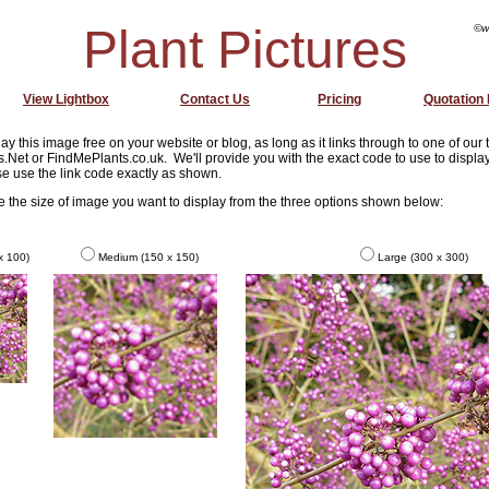
Plant Pictures
©w
View Lightbox
Contact Us
Pricing
Quotation
ay this image free on your website or blog, as long as it links through to one of our
s.Net or FindMePlants.co.uk. We'll provide you with the exact code to use to display
e use the link code exactly as shown.
se the size of image you want to display from the three options shown below:
x 100)
Medium (150 x 150)
Large (300 x 300)