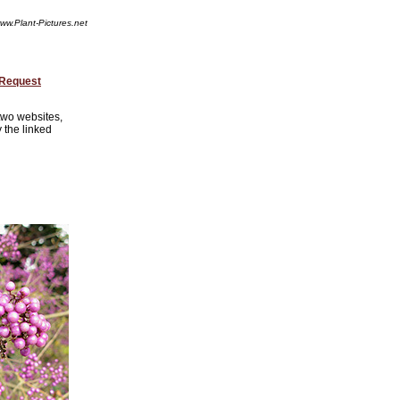
ww.Plant-Pictures.net
 Request
 two websites,
 the linked