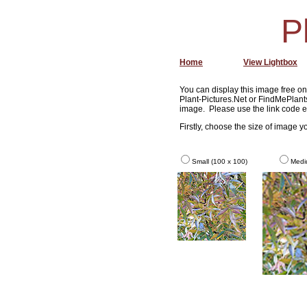
P
Home
View Lightbox
You can display this image free on 
Plant-Pictures.Net or FindMePlants
image. Please use the link code e
Firstly, choose the size of image 
Small (100 x 100)
Medi