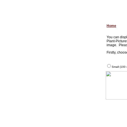
Home
You can displ
Plant-Picture
image. Pleas
Firstly, choo
Small (100 