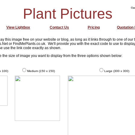
Plant Pictures
©w
View Lightbox
Contact Us
Pricing
Quotation
ay this image free on your website or blog, as long as it links through to one of our
s.Net or FindMePlants.co.uk. We'll provide you with the exact code to use to display
e use the link code exactly as shown.
se the size of image you want to display from the three options shown below:
x 100)
Medium (150 x 150)
Large (300 x 300)