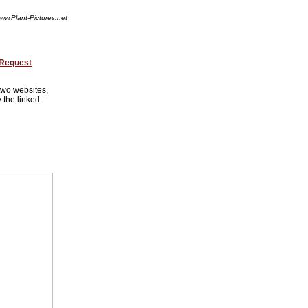
ww.Plant-Pictures.net
 Request
 two websites,
 the linked