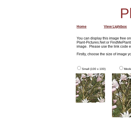
P
Home
View Lightbox
You can display this image free on 
Plant-Pictures.Net or FindMePlants
image. Please use the link code e
Firstly, choose the size of image 
Small (100 x 100)
Medi