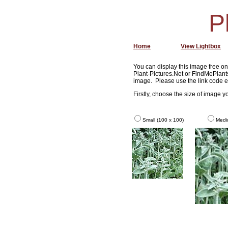
P
Home
View Lightbox
You can display this image free on 
Plant-Pictures.Net or FindMePlants
image. Please use the link code e
Firstly, choose the size of image 
Small (100 x 100)
Medi