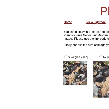
P
Home
View Lightbox
You can display this image free on 
Plant-Pictures.Net or FindMePlants
image. Please use the link code e
Firstly, choose the size of image 
Small (100 x 100)
Medi