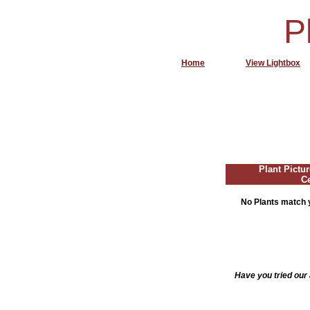
P
Home
View Lightbox
Plant Pictur
C
No Plants match y
Have you tried our