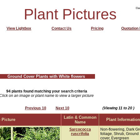
Plant Pictures
©w
View Lightbox
Contact Us
Pricing
Quotation
Ground Cover Plants with White flowers
94 plants found matching your search criteria
Click on an image or plant name to view a larger picture
Previous 10
Next 10
(Viewing 11 to 20 )
Latin & Common
 Picture
Plant Information
Name
Sarcococca
Non-flowering, Dark G
ruscrifolia
foliage, Shrub, Ground
cover, Evergreen