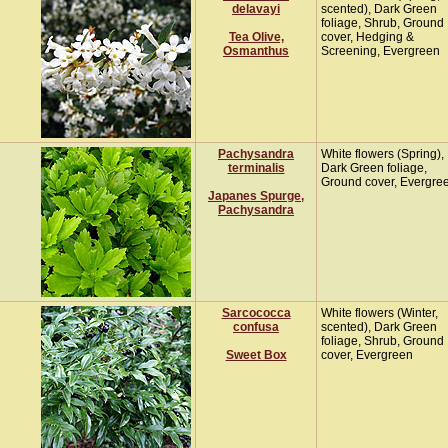
delavayi
scented), Dark Green
foliage, Shrub, Ground
Tea Olive,
cover, Hedging &
Osmanthus
Screening, Evergreen
Pachysandra
White flowers (Spring),
terminalis
Dark Green foliage,
Ground cover, Evergre
Japanes Spurge,
Pachysandra
Sarcococca
White flowers (Winter,
confusa
scented), Dark Green
foliage, Shrub, Ground
Sweet Box
cover, Evergreen