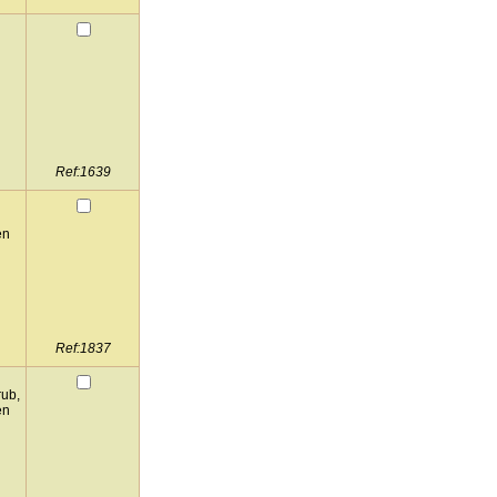
Ref:1639
en
Ref:1837
rub,
en