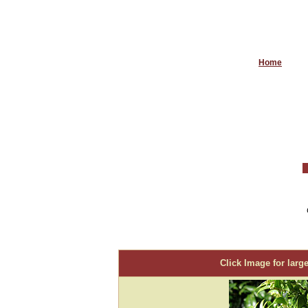
Home
Click Image for large