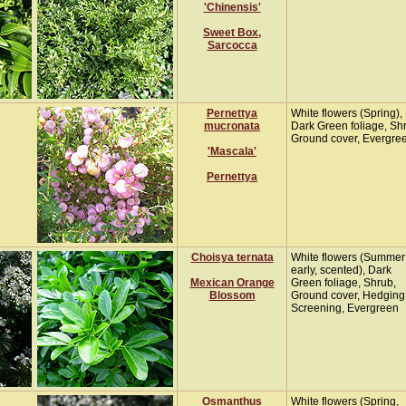
'Chinensis'
Sweet Box,
Sarcocca
Pernettya
White flowers (Spring),
mucronata
Dark Green foliage, Sh
Ground cover, Evergre
'Mascala'
Pernettya
Choisya ternata
White flowers (Summer
early, scented), Dark
Mexican Orange
Green foliage, Shrub,
Blossom
Ground cover, Hedging
Screening, Evergreen
Osmanthus
White flowers (Spring,