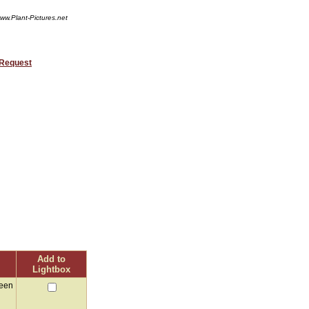
ww.Plant-Pictures.net
 Request
Add to
Lightbox
reen