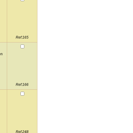
Ref:165
en
Ref:166
Ref:248