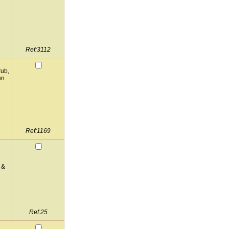
Ref:3112
rub,
en
Ref:1169
 &
Ref:25