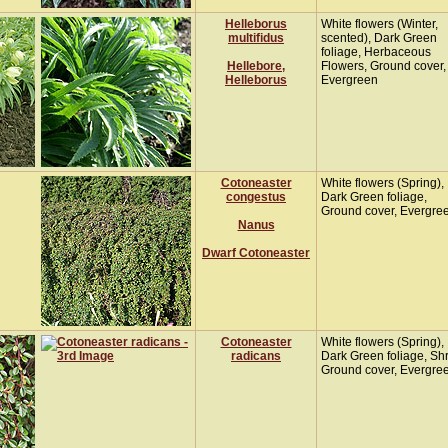
Helleborus
White flowers (Winter,
multifidus
scented), Dark Green
foliage, Herbaceous
Hellebore,
Flowers, Ground cover,
Helleborus
Evergreen
Cotoneaster
White flowers (Spring),
congestus
Dark Green foliage,
Ground cover, Evergre
Nanus
Dwarf Cotoneaster
Cotoneaster
White flowers (Spring),
radicans
Dark Green foliage, Sh
Ground cover, Evergre