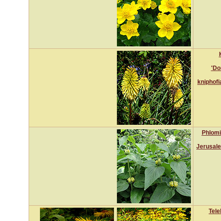
'Do
kniphofi
Phlomi
Jerusal
Tele