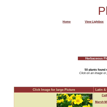
P
Home
View Lightbox
Herbaceous Fl
50 plants found 
Click on an image or 
Click Image for large Picture
Latin 
Calt
Marsh Ma