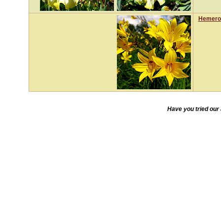
Hemeroc
Have you tried our