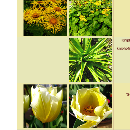
Kniph
kniphof
'S