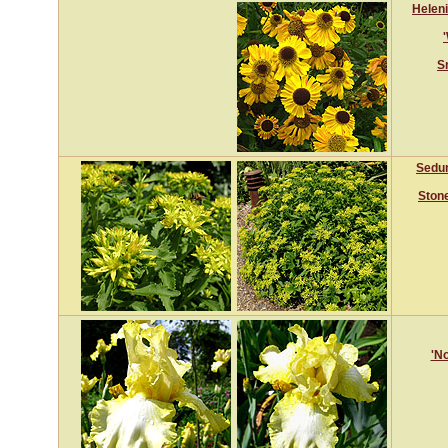
Helen
S
Sedu
Ston
'No